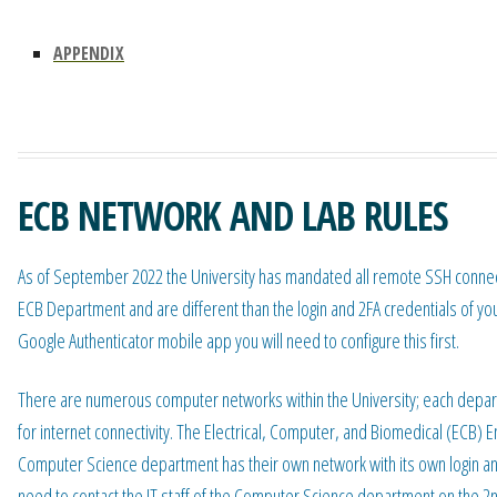
APPENDIX
ECB NETWORK AND LAB RULES
As of September 2022 the University has mandated all remote SSH connectio
ECB Department and are different than the login and 2FA credentials of 
Google Authenticator mobile app you will need to configure this first.
There are numerous computer networks within the University; each depar
for internet connectivity. The Electrical, Computer, and Biomedical (ECB)
Computer Science department has their own network with its own login an
need to contact the IT staff of the Computer Science department on the 2nd