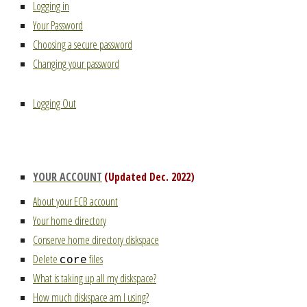
Logging in
Your Password
Choosing a secure password
Changing your password
Logging Out
YOUR ACCOUNT
(Updated Dec. 2022)
About your ECB account
Your home directory
Conserve home directory diskspace
Delete
files
core
What is taking up all my diskspace?
How much diskspace am I using?