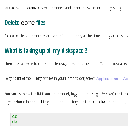
and
will compress and uncompress files on-the-fly, so if you 
emacs
xemacs
Delete
files
core
A
file is a complete snapshot of the memory at the time a program crashes. T
core
What is taking up all my diskspace ?
There are two ways to check the file-usage in your home folder. You can view a text l
To get a list of the 10 biggest files in your Home folder, select:
Applications →Ac
You can also view the list if you are remotely logged-in or using a
Terminal
; use the
of your Home folder,
to your home directory and then run
. For example,
cd
dw
cd
dw