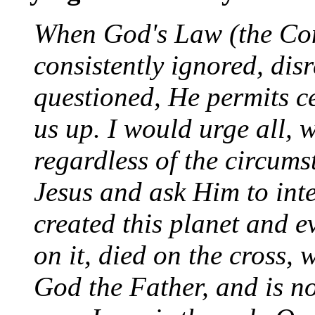
When God's Law (the Cons
consistently ignored, di
questioned, He permits ce
us up. I would urge all, 
regardless of the circumst
Jesus and ask Him to inte
created this planet and ev
on it, died on the cross,
God the Father, and is n