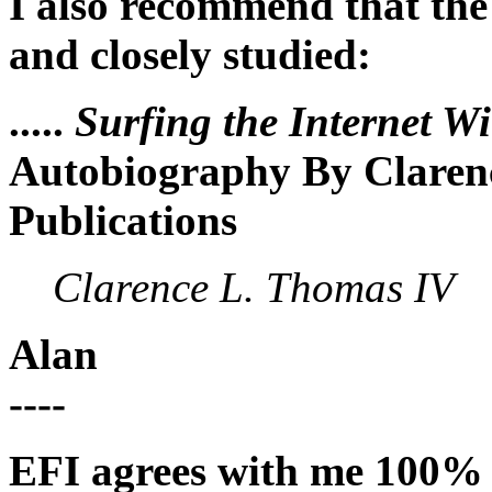
I also recommend that the
and closely studied:
.....
Surfing the Internet W
Autobiography By Claren
Publications
Clarence L. Thomas IV
Alan
----
EFI agrees with me 100% o