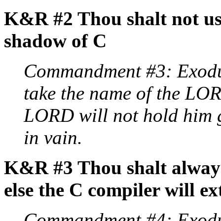
K&R #2 Thou shalt not use
shadow of C
Commandment #3: Exodus
take the name of the LOR
LORD will not hold him g
in vain.
K&R #3 Thou shalt always
else the C compiler will e
Commandment #4: Exodu