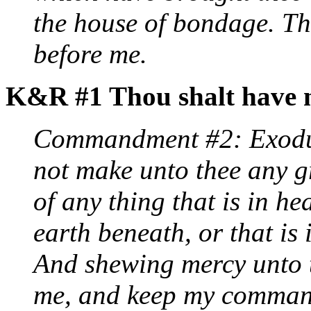
the house of bondage. Th
before me.
K&R #1 Thou shalt have n
Commandment #2: Exodus
not make unto thee any g
of any thing that is in he
earth beneath, or that is 
And shewing mercy unto t
me, and keep my comman