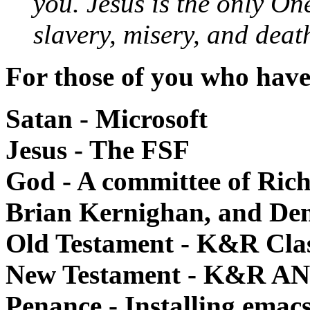
you. Jesus is the only On
slavery, misery, and deat
For those of you who have
Satan - Microsoft
Jesus - The FSF
God - A committee of Ric
Brian Kernighan, and Den
Old Testament - K&R Clas
New Testament - K&R AN
Penance - Installing emac