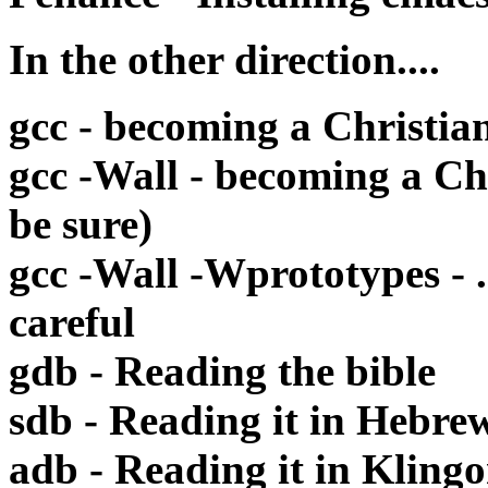
In the other direction....
gcc - becoming a Christia
gcc -Wall - becoming a Ch
be sure)
gcc -Wall -Wprototypes - .
careful
gdb - Reading the bible
sdb - Reading it in Hebre
adb - Reading it in Kling