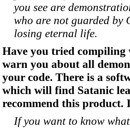
you see are demonstration
who are not guarded by G
losing eternal life.
Have you tried compiling
warn you about all demons
your code. There is a soft
which will find Satanic lea
recommend this product. I
If you want to know what