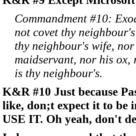
Commandment #10: Exodu
not covet thy neighbour's
thy neighbour's wife, nor
maidservant, nor his ox, 
is thy neighbour's.
K&R #10 Just because Pasc
like, don;t expect it to be
USE IT. Oh yeah, don't d