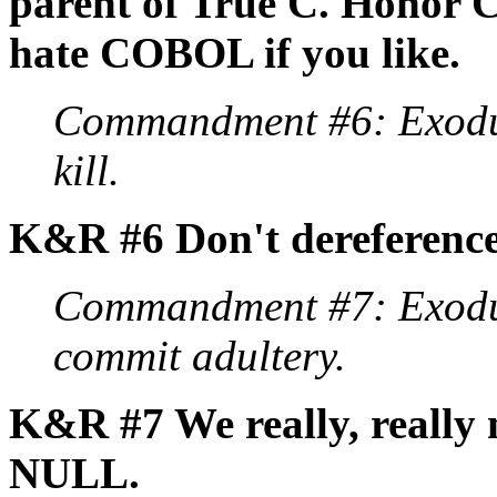
parent of True C. Honor C
hate COBOL if you like.
Commandment #6: Exodus
kill.
K&R #6 Don't dereferenc
Commandment #7: Exodus
commit adultery.
K&R #7 We really, really 
NULL.