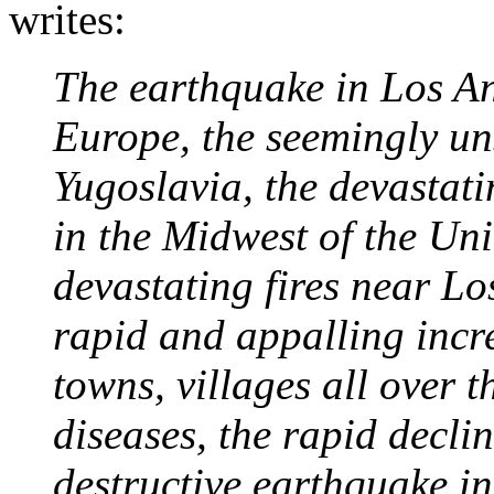
writes:
The earthquake in Los Ang
Europe, the seemingly un
Yugoslavia, the devastatin
in the Midwest of the Uni
devastating fires near Lo
rapid and appalling increa
towns, villages all over t
diseases, the rapid declin
destructive earthquake in