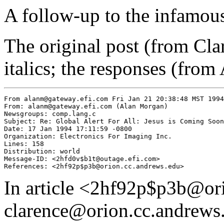
A follow-up to the infamo
The original post (from Cla
italics; the responses (from
From alanm@gateway.efi.com Fri Jan 21 20:38:48 MST 1994

From: alanm@gateway.efi.com (Alan Morgan)

Newsgroups: comp.lang.c

Subject: Re: Global Alert For All: Jesus is Coming Soon

Date: 17 Jan 1994 17:11:59 -0800

Organization: Electronics For Imaging Inc.

Lines: 158

Distribution: world

Message-ID: <2hfd0v$b1t@outage.efi.com>

In article <2hf92p$p3b@or
clarence@orion.cc.andrews