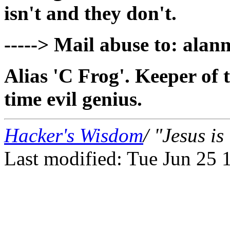
isn't and they don't.
-----> Mail abuse to: alan
Alias 'C Frog'. Keeper of t
time evil genius.
Hacker's Wisdom
/ "Jesus i
Last modified: Tue Jun 25