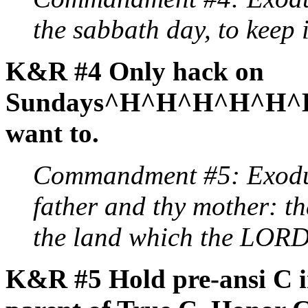
the sabbath day, to keep i
K&R #4 Only hack on
Sundays^H^H^H^H^H^H^H
want to.
Commandment #5: Exodu
father and thy mother: t
the land which the LORD 
K&R #5 Hold pre-ansi C in