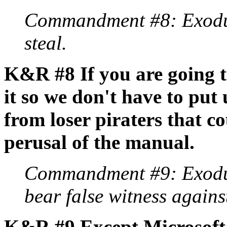
Commandment #8: Exodus
steal.
K&R #8 If you are going t
it so we don't have to put
from loser piraters that 
perusal of the manual.
Commandment #9: Exodus
bear false witness agains
K&R #9 Except Microsoft