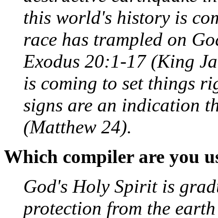
this world's history is c
race has trampled on God
Exodus 20:1-17 (King Ja
is coming to set things r
signs are an indication t
(Matthew 24).
Which compiler are you u
God's Holy Spirit is grad
protection from the earth