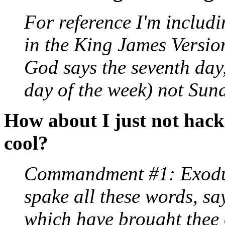
For reference I'm includi
in the King James Versio
God says the seventh day
day of the week) not Sund
How about I just not hack 
cool?
Commandment #1: Exodu
spake all these words, s
which have brought thee o