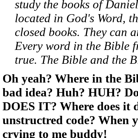
study the books of Danie
located in God's Word, th
closed books. They can a
Every word in the Bible f
true. The Bible and the B
Oh yeah? Where in the Bible
bad idea? Huh? HUH? Does
DOES IT? Where does it di
unstructred code? When yo
crying to me buddy!