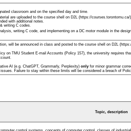
ignated classroom and on the specified day and time.
aterial are uploaded to the course shell on D2L (https://courses.torontomu.ca/)
nded with additional notes.
 & writing C codes.
analysis, writing C code, and implementing on a DC motor module in the desig
on, will be announced in class and posted to the course shell on D2L (https:
icy on TMU Student E-mail Accounts (Policy 157), the university requires tha
account.
tive AI (e.g. ChatGPT, Grammarly, Perplexity)
only
for minor grammar correct
ssues. Failure to stay within these limits will be considered a breach of Poli
Topic, description
 computer control systems, concepts of computer control, classes of industri