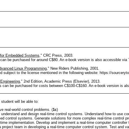
 for Embedded Systems
," CRC Press, 2003.
 can be purchased for around C$80. An e-book version is also accessible via 
dvanced Linux Programming
," New Riders Publishing, 2001.
subject to the license mentioned in the following website: https://sourceryt
l Engineering
," 2nd Edition, Academic Press (Elsevier), 2013.
ns can be purchased for costs between C$100-C$160. An e-book version is als
student will be able to:
e real-world control problems. (
1c
)
 understand and design real-time control systems. Understand how to use co
d control systems. Generate solutions for more complex real-time control pr
time implementation. Develop and implement a real-time computer controller t
a project team in developing a real-time computer control system. Test and val