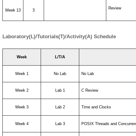
Review
Week 13
3
Laboratory(L)/Tutorials(T)/Activity(A) Schedule
Week
L/T/A
Week 1
No Lab
No Lab
Week 2
Lab 1
C Review
Week 3
Lab 2
Time and Clocks
Week 4
Lab 3
POSIX Threads and Concurren