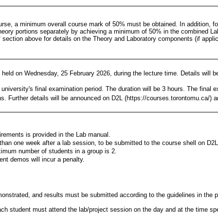
ourse, a minimum overall course mark of 50% must be obtained. In addition, f
heory portions separately by achieving a minimum of 50% in the combined 
"
section above for details on the Theory and Laboratory components (if applic
 held on Wednesday, 25 February 2026, during the lecture time. Details will 
 university's final examination period. The duration will be 3 hours. The final 
. Further details will be announced on D2L (https://courses.torontomu.ca/) a
irements is provided in the Lab manual.
han one week after a lab session, to be submitted to the course shell on D2L
imum number of students in a group is 2.
ent demos will incur a penalty.
onstrated, and results must be submitted according to the guidelines in the 
h student must attend the lab/project session on the day and at the time speci