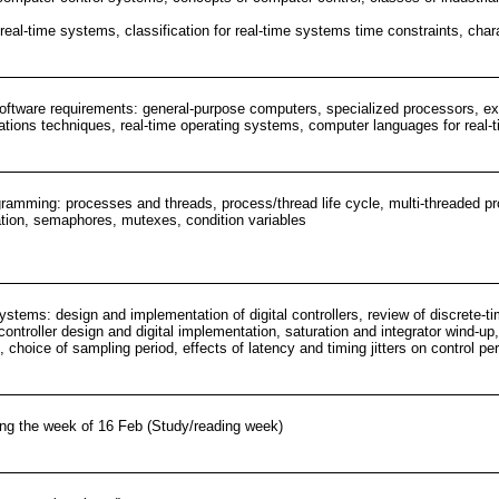
 real-time systems, classification for real-time systems time constraints, cha
ftware requirements: general-purpose computers, specialized processors, exte
ions techniques, real-time operating systems, computer languages for real-t
ramming: processes and threads, process/thread life cycle, multi-threaded 
ion, semaphores, mutexes, condition variables
systems: design and implementation of digital controllers, review of discrete-ti
ontroller design and digital implementation, saturation and integrator wind-up, 
 choice of sampling period, effects of latency and timing jitters on control pe
ng the week of 16 Feb (Study/reading week)