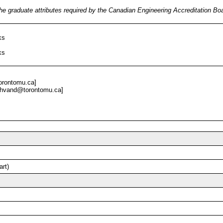
he graduate attributes required by the Canadian Engineering Accreditation B
ks
ks
orontomu.ca]
hvand@torontomu.ca]
art)