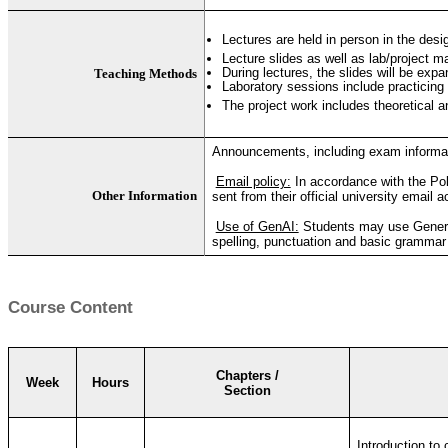
Lectures are held in person in the des
Lecture slides as well as lab/project m
During lectures, the slides will be expa
Teaching Methods
Laboratory sessions include practicing
The project work includes theoretical 
Announcements, including exam informati
Email policy:
In accordance with the Pol
Other Information
sent from their official university email 
Use of GenAI:
Students may use Genera
spelling, punctuation and basic grammar i
Course Content
Chapters /
Week
Hours
Section
Introduction to