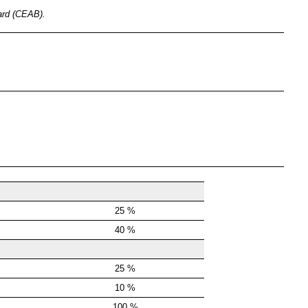
oard (CEAB).
25 %
40 %
25 %
10 %
100 %