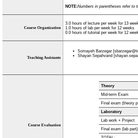
NOTE:
Numbers in parentheses refer to t
3.0 hours of lecture per week for 13 wee
Course Organization
1.0 hours of lab per week for 12 weeks
0.0 hours of tutorial per week for 12 wee
Somayeh Barzegar [sbarzegar@t
Shayan Sepahvand [shayan.sepa
Teaching Assistants
Theory
Mid-term Exam
Final exam (theory p
Laboratory
Lab work + Project
Course Evaluation
Final exam (lab part)
TOTAL: