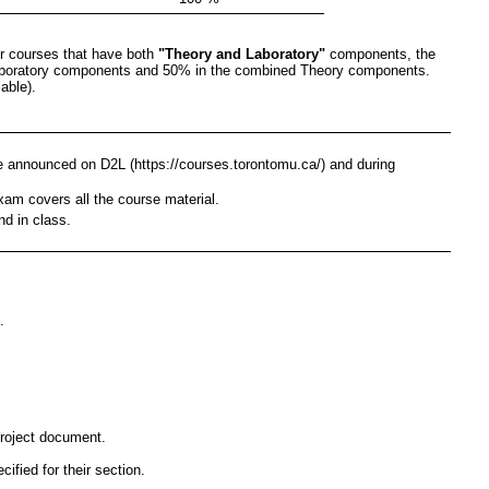
or courses that have both
"Theory and Laboratory"
components, the
Laboratory components and 50% in the combined Theory components.
able).
be announced on D2L (https://courses.torontomu.ca/) and during
exam covers all the course material.
nd in class.
.
project document.
fied for their section.