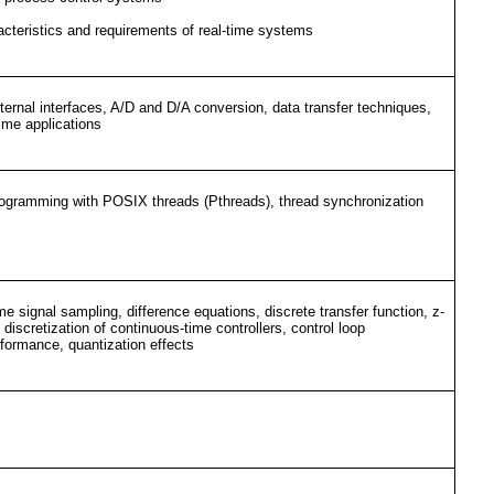
racteristics and requirements of real-time systems
rnal interfaces, A/D and D/A conversion, data transfer techniques,
ime applications
programming with POSIX threads (Pthreads), thread synchronization
me signal sampling, difference equations, discrete transfer function, z-
discretization of continuous-time controllers, control loop
rformance, quantization effects