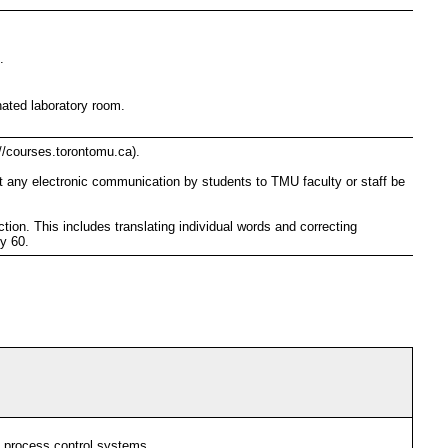
.
nated laboratory room.
//courses.torontomu.ca).
t any electronic communication by students to TMU faculty or staff be
ion. This includes translating individual words and correcting
cy 60.
al process control systems