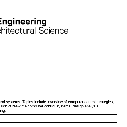
trol systems. Topics include: overview of computer control strategies;
esign of real-time computer control systems; design analysis;
ing.