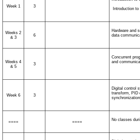
Week 1
3
Introduction to
Hardware and so
Weeks 2
6
data communicat
& 3
Concurrent prog
Weeks 4
and communicat
3
& 5
Digital control 
transform, PID c
Week 6
3
synchronization,
No classes duri
====
====