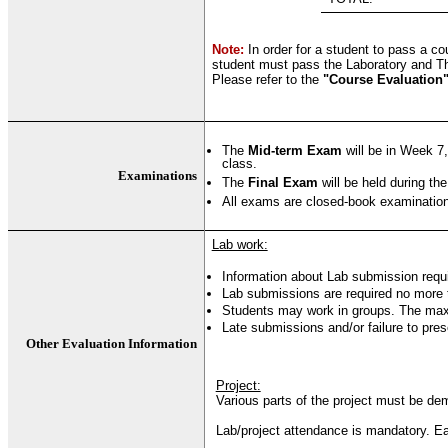
Note:
In order for a student to pass a c
student must pass the Laboratory and T
Please refer to the
"Course Evaluation
The
Mid-term Exam
will be in Week 7,
class.
Examinations
The
Final Exam
will be held during the
All exams are closed-book examinations
Lab work:
Information about Lab submission requ
Lab submissions are required no more t
Students may work in groups. The max
Late submissions and/or failure to pres
Other Evaluation Information
Project:
Various parts of the project must be dem
Lab/project attendance is mandatory. Eac