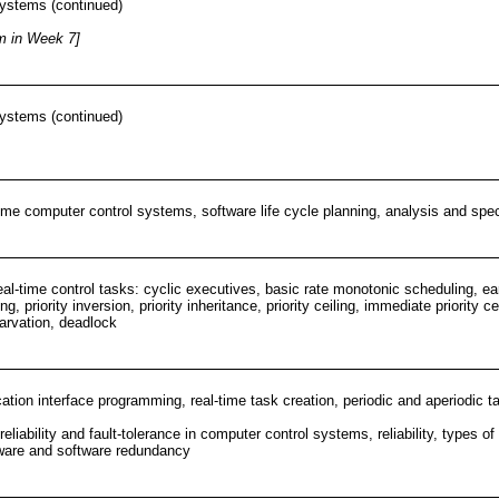
 systems (continued)
m in Week 7]
 systems (continued)
time computer control systems, software life cycle planning, analysis and spec
al-time control tasks: cyclic executives, basic rate monotonic scheduling, ear
ing, priority inversion, priority inheritance, priority ceiling, immediate priori
tarvation, deadlock
ation interface programming, real-time task creation, periodic and aperiodic ta
reliability and fault-tolerance in computer control systems, reliability, types o
dware and software redundancy