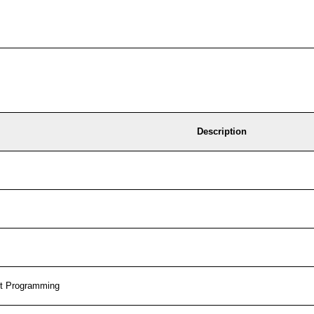
Description
t Programming