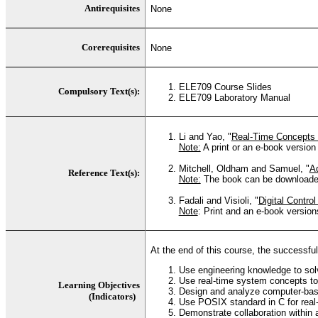
Antirequisites
None
Corerequisites
None
ELE709 Course Slides
Compulsory Text(s):
ELE709 Laboratory Manual
Li and Yao, "
Real-Time Concepts
Note:
A print or an e-book version
Mitchell, Oldham and Samuel, "
A
Reference Text(s):
Note:
The book can be downloaded 
Fadali and Visioli, "
Digital Contro
Note
: Print and an e-book versio
At the end of this course, the successful 
Use engineering knowledge to solv
Use real-time system concepts to
Learning Objectives
Design and analyze computer-base
(Indicators)
Use POSIX standard in C for real-
Demonstrate collaboration within 