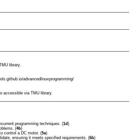
TMU library.
ools.github.io/advancedlinuxprogramming/
o accessible via TMU library.
ncurrent programming techniques. (
1d
)
oblems. (
4b
)
o control a DC motor. (
5a
)
idate, ensuring it meets specified requirements. (
6b
)