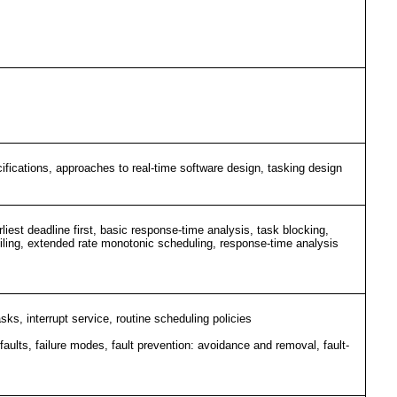
ifications, approaches to real-time software design, tasking design
liest deadline first, basic response-time analysis, task blocking,
ty ceiling, extended rate monotonic scheduling, response-time analysis
sks, interrupt service, routine scheduling policies
f faults, failure modes, fault prevention: avoidance and removal, fault-