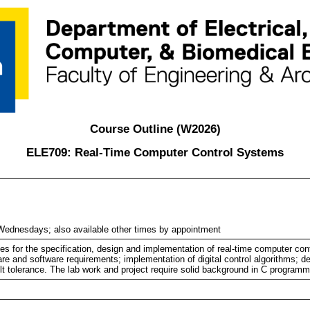
Course Outline (W2026)
ELE709: Real-Time Computer Control Systems
ednesdays; also available other times by appointment
ues for the specification, design and implementation of real-time computer con
are and software requirements; implementation of digital control algorithms; d
ult tolerance. The lab work and project require solid background in C programm