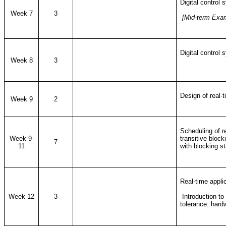
Digital control
Week 7
3
[Mid-term Exa
Digital control
Week 8
3
Design of real-
Week 9
2
Scheduling of re
Week 9-
transitive block
7
11
with blocking s
Real-time applic
Week 12
3
Introduction to 
tolerance: har