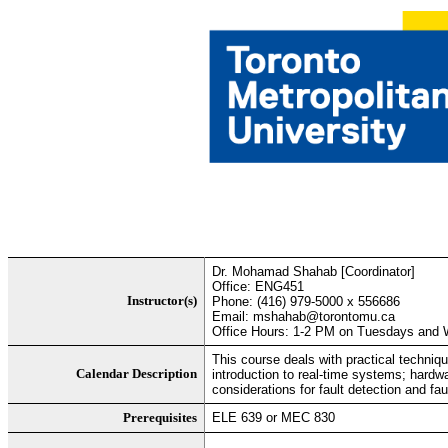
Dr. Mohamad Shahab [Coordinator]
Office: ENG451
Instructor(s)
Phone: (416) 979-5000 x 556686
Email: mshahab@torontomu.ca
Office Hours: 1-2 PM on Tuesdays and W
This course deals with practical techniq
Calendar Description
introduction to real-time systems; hardw
considerations for fault detection and fa
Prerequisites
ELE 639 or MEC 830