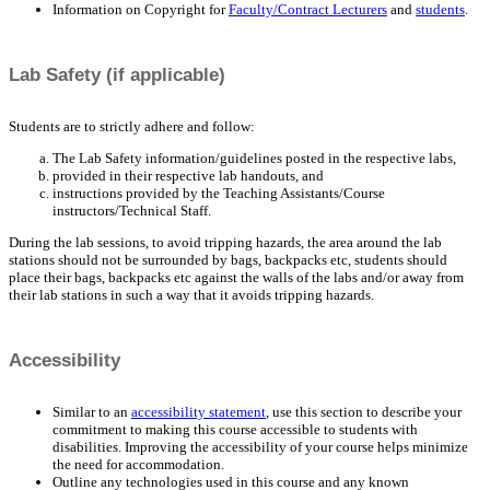
Information on Copyright for
Faculty/Contract Lecturers
and
students
.
Lab Safety (if applicable)
Students are to strictly adhere and follow:
The Lab Safety information/guidelines posted in the respective labs,
provided in their respective lab handouts, and
instructions provided by the Teaching Assistants/Course
instructors/Technical Staff.
During the lab sessions, to avoid tripping hazards, the area around the lab
stations should not be surrounded by bags, backpacks etc, students should
place their bags, backpacks etc against the walls of the labs and/or away from
their lab stations in such a way that it avoids tripping hazards.
Accessibility
Similar to an
accessibility statement
, use this section to describe your
commitment to making this course accessible to students with
disabilities. Improving the accessibility of your course helps minimize
the need for accommodation.
Outline any technologies used in this course and any known