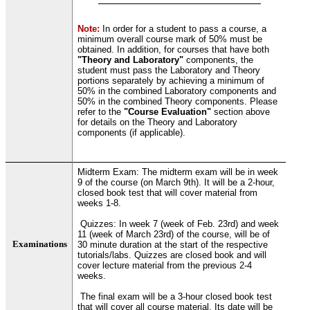
Note:
In order for a student to pass a course, a
minimum overall course mark of 50% must be
obtained. In addition, for courses that have both
"Theory and Laboratory"
components, the
student must pass the Laboratory and Theory
portions separately by achieving a minimum of
50% in the combined Laboratory components and
50% in the combined Theory components. Please
refer to the
"Course Evaluation"
section above
for details on the Theory and Laboratory
components (if applicable).
Midterm Exam: The midterm exam will be in week
9 of the course (on March 9th). It will be a 2-hour,
closed book test that will cover material from
weeks 1-8.
Quizzes: In week 7 (week of Feb. 23rd) and week
11 (week of March 23rd) of the course, will be of
Examinations
30 minute duration at the start of the respective
tutorials/labs. Quizzes are closed book and will
cover lecture material from the previous 2-4
weeks.
The final exam will be a 3-hour closed book test
that will cover all course material. Its date will be