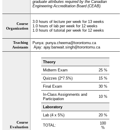
graduate attributes required by the Canadian
Engineering Accreditation Board (CEAB).
3.0 hours of lecture per week for 13 weeks
Course
1.0 hours of lab per week for 12 weeks
Organization
1.0 hours of tutorial per week for 12 weeks
Teaching
Punya: punya.cheema@torontomu.ca
Assistants
Ajay: ajay.banwait.singh@torontomu.ca
Theory
Midterm Exam
25 %
Quizzes (2*7.5%)
15 %
Final Exam
30 %
In-Class Assignments and
10 %
Participation
Laboratory
Lab (4 x 5%)
20 %
Course
100
TOTAL:
Evaluation
%