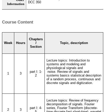
DCC 350
Information
Course Content
Chapters
Week
Hours
/
Topic, description
Section
Lecture topics: Introduction to
systems and modeling and
physiological signals and
part I: 1-
noise. Review of signals and
1
3
2
systems basics statistical description
of a random process, continuous and
discrete signals and digitization.
Lecture topics: Review of frequency
decomposition of signals. Fourier
part I: 4-
series, Fourier Transform (discrete-
2
3
5
time discrete fast short-time), wavelet