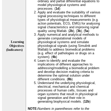
ordinary and partial differential equations to
model physiological systems and
processes. (
1d
)
Apply and evaluate the suitability of various
signal processing techniques to different
types of physiological measurements (e.g.
action potentials, ECG, EMG) for analysing
signal characteristics and improving signal
quality using Matlab. (
2b
), (
3b
), (
5a
)
Apply numerical and analytical methods to
generate computational models of
Learning
physiological systems and simulate
Objectives
physiological signals (using Simulink and
Matlab) to address biomedical problems
(Indicators)
(e.g. effect of pathologies or drugs on a
system). (
4b
)
Learn to identify and evaluate the
implications of different approaches to
addressing/modelling a biomedical problem
and develop decision making criteria to
determine the optimal solution under
different conditions. (
8b
)
Understand the underlying physiological,
electrical, mechanical and chemical
processes of human cells, tissues and
organ systems that result in physiological
signal generation and their role in
generating biophysical models. (
12b
)
NOTE:
Numbers in parentheses refer to the