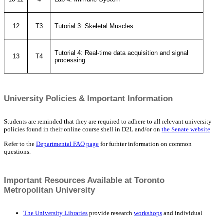
12
T3
Tutorial 3: Skeletal Muscles
Tutorial 4: Real-time data acquisition and signal
13
T4
processing
University Policies & Important Information
Students are reminded that they are required to adhere to all relevant university
policies found in their online course shell in D2L and/or on
the Senate website
Refer to the
Departmental FAQ page
for furhter information on common
questions.
Important Resources Available at Toronto
Metropolitan University
The University Libraries
provide research
workshops
and individual