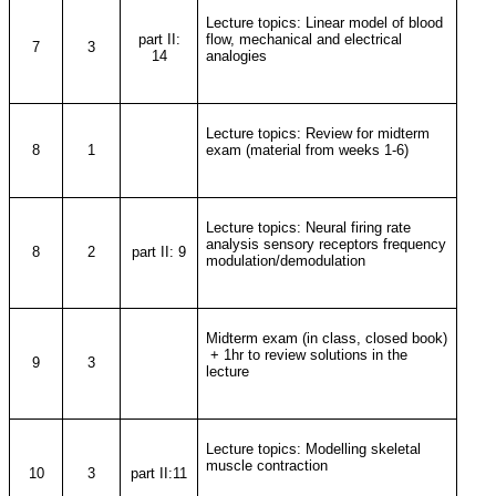
Lecture topics: Linear model of blood
part II:
flow, mechanical and electrical
7
3
14
analogies
Lecture topics: Review for midterm
8
1
exam (material from weeks 1-6)
Lecture topics: Neural firing rate
analysis sensory receptors frequency
8
2
part II: 9
modulation/demodulation
Midterm exam (in class, closed book)
+ 1hr to review solutions in the
9
3
lecture
Lecture topics: Modelling skeletal
muscle contraction
10
3
part II:11