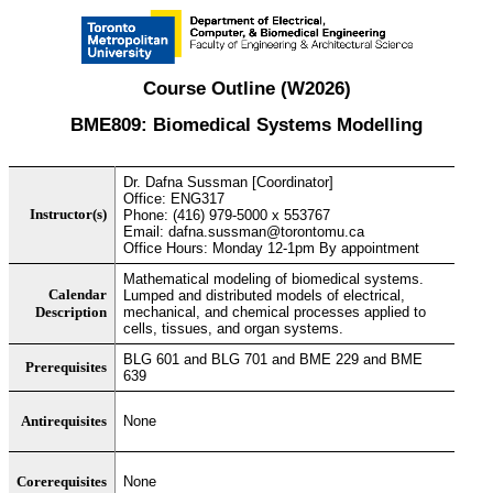
Course Outline (W2026)
BME809: Biomedical Systems Modelling
Dr. Dafna Sussman [Coordinator]
Office: ENG317
Instructor(s)
Phone: (416) 979-5000 x 553767
Email: dafna.sussman@torontomu.ca
Office Hours: Monday 12-1pm By appointment
Mathematical modeling of biomedical systems.
Calendar
Lumped and distributed models of electrical,
Description
mechanical, and chemical processes applied to
cells, tissues, and organ systems.
BLG 601 and BLG 701 and BME 229 and BME
Prerequisites
639
Antirequisites
None
Corerequisites
None