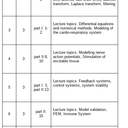
transform, Laplace transform, filtering
Lecture topics: Differential equations
part I: 1-
and numerical methods, Modeling of
3
3
2
the cardio-respiratory system
Lecture topics: Modelling nerve
part II:8,
action potentials, Stimulation of
4
3
10
excitable tissue
Lecture topics: Feedback systems,
part I: 3,
control systems, system stability
5
3
part II:13
Lecture topics: Model validation,
part II:
6
3
FEM, Immune System
15