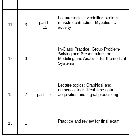
Lecture topics: Modelling skeletal
part II:
muscle contraction, Myoelectric
11
3
12
activity
In-Class Practice: Group Problem-
Solving and Presentations on
12
3
Modeling and Analysis for Biomedical
Systems
Lecture topics: Graphical and
numerical tools Real-time data
13
2
part II: 6
acquisition and signal processing
Practice and review for final exam
13
1