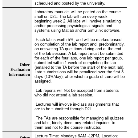
scheduled and posted by the university.
Laboratory manuals will be posted on the course
shell on D2L. The lab will run every week
beginning week 2. All labs will involve simulating
and/or processing physiological signals and
systems using Matlab and/or Simulink software.
Each lab is worth 5%, and will be marked based
on completion of the lab report and, predominantly,
on answering TA questions during and at the end
of the lab session. A lab report must be submitted
for each of the four labs, one lab report per group,
submitted within 1 week of completing the lab
Other
(emailed to the TA before the start of the next lab).
Evaluation
Late submissions will be penalized over the first 3
Information
days (10%/day), after which a grade of zero will be
assigned.
Lab reports will Not be accepted from students
who did not attend a lab session.
Lectures will involve in-class assignments that
are to be submitted through D2L.
The TAs are responsible for managing all quizzes
and labs; kindly direct any related inquiries to
them and not to the course instructor.
Lecture Time: Mondays 9AM -12PM, Location:
Other