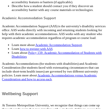
accessibility features or barriers (if applicable).
Describe how a student should contact you if they discover an
accessibility barrier with any course materials or technologies.
Academic Accommodation Support
Academic Accommodation Support (AAS) is the university's disability services
office. AAS works directly with incoming and returning students looking for
help with their academic accommodations. AAS works with any student who
requires academic accommodation regardless of program or course load.
Learn more about
Academic Accommodation Support
.
Learn
how to register with AAS
.
Learn about
Policy 159: Academic Accommodation of Students with
Disabilities
Academic Accommodations (for students with disabilities) and Academic
Consideration (for students faced with extenuating circumstances that can
include short-term health issues) are governed by two different university
policies. Learn more about
Academic Accommodations versus Academic
Consideration and how to access each
.
Wellbeing Support
At Toronto Metropolitan University, we recognize that things can come up