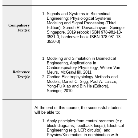
Signals and Systems in Biomedical
Engineering: Physiological Systems
Modeling and Signal Processing (Third
Compulsory
Edition), Suresh R. Devasahayam. Springer
Text(s):
Singapore, 2019 (ebook ISBN 978-981-13-
3531-0, hardcover book ISBN 978-981-13-
3530-3)
Modeling and Simulation in Biomedical
Engineering, Applications in
Cardiorespiratory Physiology, Willem Van
Reference
Meurs, McGrawHill, 2011
Text(s):
Cardiac Electrophysiology Methods and
Models, Daniel C. Sigg, Paul A. Laizzo,
Yong-Fu Xiao and Bin He (Editors),
Springer, 2010
At the end of this course, the successful student
will be able to:
Apply principles from control systems (e.g.
block diagrams, feedback loops), Electrical
Engineering (e.g. LCR circuits), and
Physics/Kinematics in combination with