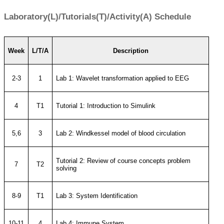
Laboratory(L)/Tutorials(T)/Activity(A) Schedule
Week
L/T/A
Description
2-3
1
Lab 1: Wavelet transformation applied to EEG
4
T1
Tutorial 1: Introduction to Simulink
5,6
3
Lab 2: Windkessel model of blood circulation
Tutorial 2: Review of course concepts problem
7
T2
solving
8-9
T1
Lab 3: System Identification
10-11
4
Lab 4: Immune System