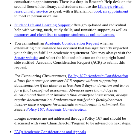
consultation appointments. There is a drop-in Research Help desk on the
second floor of the library, and students can use the
Library's virtual
research help service
to speak with a librarian, or
book an appointment
to meet in person or online.
Student Life and Learning Support
offers group-based and individual
help with writing, math, study skills, and transition support, as well as
resources and checklists to support students as online learners.
You can submit an
Academic Consideration Request
when an
extenuating circumstance has occurred that has significantly impacted
your ability to fulfill an academic requirement. You may always visit the
Senate website
and select the blue radio button on the top right hand
side entitled: Academic Consideration Request (ACR) to submit this
request.
For Extenuating Circumstances,
Policy 167: Academic Consideration
allows for a once per semester ACR request without supporting
documentation if the absence is less than 3 days in duration and is not
for a final exam/final assessment. Absences more than 3 days in
duration and those that involve a final exam/final assessment, always
require documentation. Students must notify their faculty/contract
lecturer once a request for academic consideration is submitted. See
Senate
Policy 167: Academic Consideration.
Longer absences are not addressed through Policy 167 and should be
discussed with your Chair/Director/Program to be advised on next steps.
FAQs Academic Considerations and Appeals